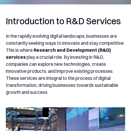
Introduction to R&D Services
In the rapidly evolving digital landscape, businesses are
constantly seeking ways to innovate and stay competitive.
This is where
Research and Development (R&D)
services
play a crucial role. By investing in R&D,
companies can explore new technologies, create
innovative products, and improve existing processes.
These services are integral to the process of digital
transformation, driving businesses towards sustainable
growth and success.