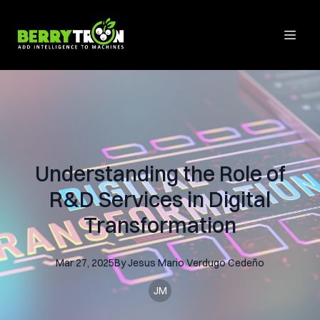
Understanding the Role of
R&D Services in Digital
Transformation
Mar 27, 2025
By
Jesus Mario
Verdugo Cedeño
JM