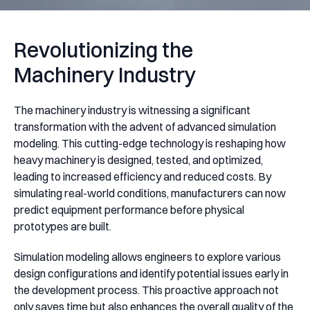
Revolutionizing the
Machinery Industry
The machinery industry is witnessing a significant
transformation with the advent of advanced simulation
modeling. This cutting-edge technology is reshaping how
heavy machinery is designed, tested, and optimized,
leading to increased efficiency and reduced costs. By
simulating real-world conditions, manufacturers can now
predict equipment performance before physical
prototypes are built.
Simulation modeling allows engineers to explore various
design configurations and identify potential issues early in
the development process. This proactive approach not
only saves time but also enhances the overall quality of the