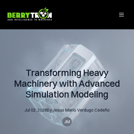
Transforming Heavy
Machinery with Advanced
Simulation Modeling
Jul 02, 2026
By
Jesus Mario
Verdugo Cedeño
JM