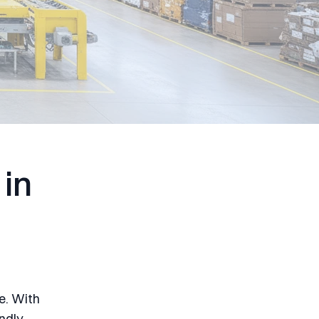
 in
ge. With
ndly