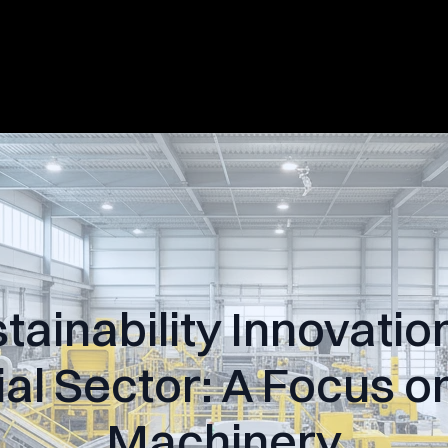
tainability Innovation
ial Sector: A Focus 
Machinery