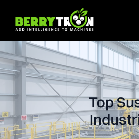
Top Sus
Industr