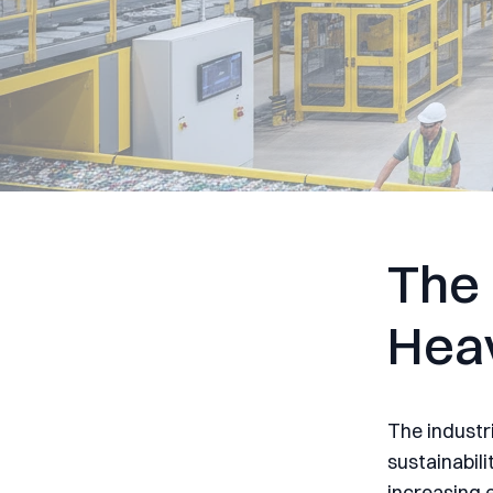
The 
Hea
The industr
sustainabili
increasing 