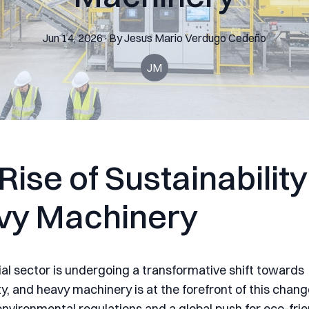
Jun 14, 2026
·
By
Jesus Mario
Verdugo Cedeño
JM
Rise of Sustainability
vy Machinery
ial sector is undergoing a transformative shift towards
ty, and heavy machinery is at the forefront of this chan
environmental regulations and a global push for eco-frie