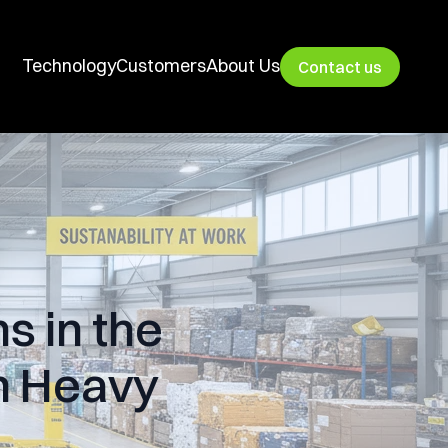
Technology
Customers
About Us
Contact us
s in the
on Heavy