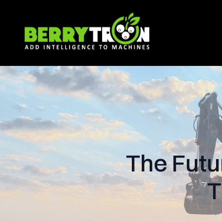
The Futu
T