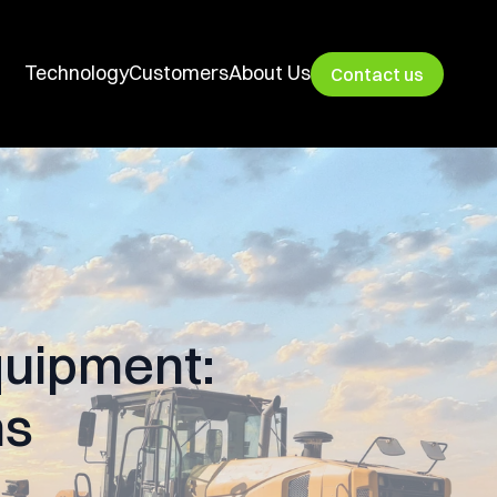
Technology
Customers
About Us
Contact us
quipment:
ns