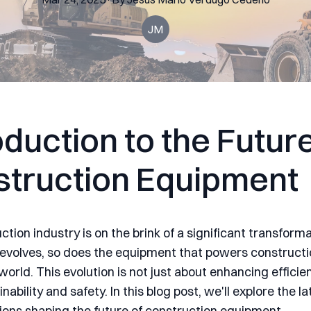
JM
oduction to the Future
truction Equipment
tion industry is on the brink of a significant transforma
evolves, so does the equipment that powers constructi
orld. This evolution is not just about enhancing efficie
nability and safety. In this blog post, we'll explore the l
ions shaping the future of construction equipment.