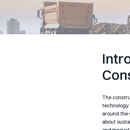
Intr
Cons
The construc
technology 
around the w
about sustai
and innovat