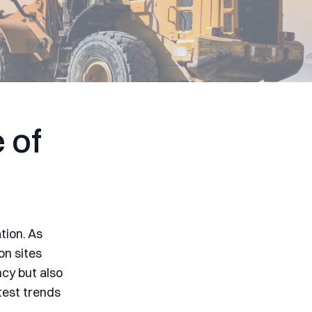
 of
tion. As
on sites
ncy but also
atest trends