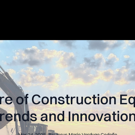
re of Construction E
rends and Innovatio
Mar 24, 2025
·
By
Jesus Mario
Verdugo Cedeño