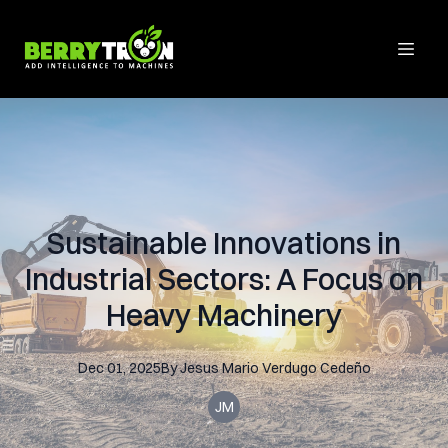
Sustainable Innovations in
Industrial Sectors: A Focus on
Heavy Machinery
Dec 01, 2025
By
Jesus Mario
Verdugo Cedeño
JM