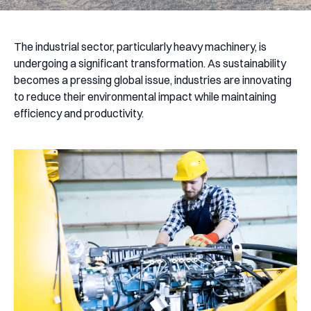
The industrial sector, particularly heavy machinery, is
undergoing a significant transformation. As sustainability
becomes a pressing global issue, industries are innovating
to reduce their environmental impact while maintaining
efficiency and productivity.