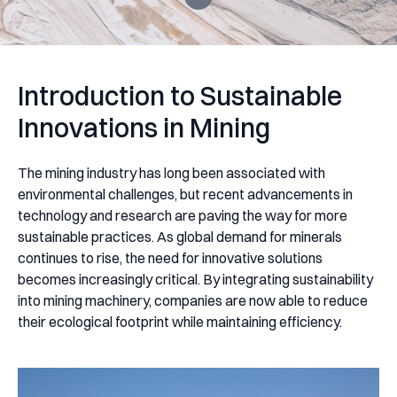
Introduction to Sustainable
Innovations in Mining
The mining industry has long been associated with
environmental challenges, but recent advancements in
technology and research are paving the way for more
sustainable practices. As global demand for minerals
continues to rise, the need for innovative solutions
becomes increasingly critical. By integrating sustainability
into mining machinery, companies are now able to reduce
their ecological footprint while maintaining efficiency.