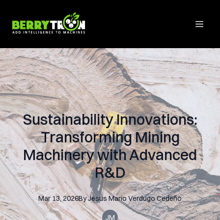
Sustainability Innovations:
Transforming Mining
Machinery with Advanced
R&D
Mar 13, 2026
By
Jesus Mario
Verdugo Cedeño
JM