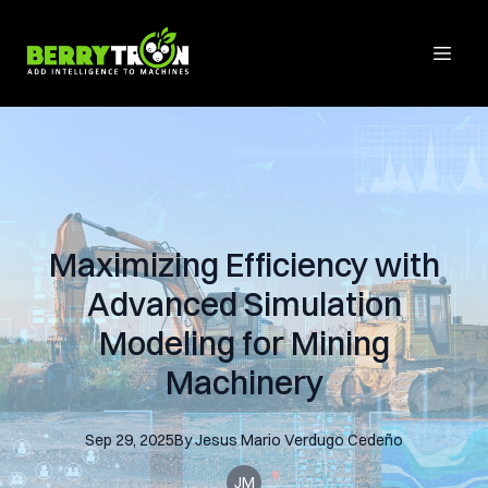
Maximizing Efficiency with
Advanced Simulation
Modeling for Mining
Machinery
Sep 29, 2025
By
Jesus Mario
Verdugo Cedeño
JM