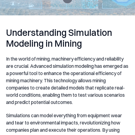
Understanding Simulation
Modeling in Mining
In the world of mining, machinery efficiency and reliability
are crucial. Advanced simulation modeling has emerged as
a powerful tool to enhance the operational efficiency of
mining machinery. This technology allows mining
companies to create detailed models that replicate real-
world conditions, enabling them to test various scenarios
and predict potential outcomes.
Simulations can model everything from equipment wear
and tear to environmental impacts, revolutionizing how
companies plan and execute their operations. By using