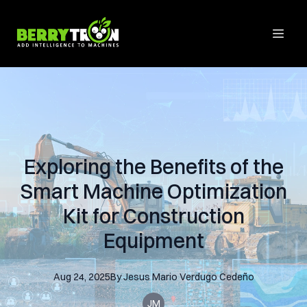
Exploring the Benefits of the
Smart Machine Optimization
Kit for Construction
Equipment
Aug 24, 2025
By
Jesus Mario
Verdugo Cedeño
JM