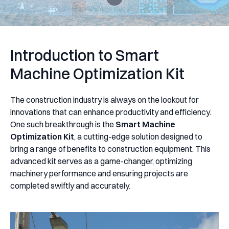
Introduction to Smart
Machine Optimization Kit
The construction industry is always on the lookout for
innovations that can enhance productivity and efficiency.
One such breakthrough is the
Smart Machine
Optimization Kit
, a cutting-edge solution designed to
bring a range of benefits to construction equipment. This
advanced kit serves as a game-changer, optimizing
machinery performance and ensuring projects are
completed swiftly and accurately.