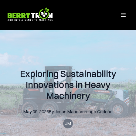
Exploring Sustainability
Innovations in Heavy
Machinery
May 09, 2026
By
Jesus Mario
Verdugo Cedeño
JM