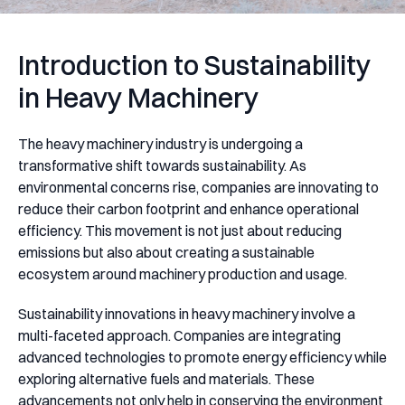
Introduction to Sustainability
in Heavy Machinery
The heavy machinery industry is undergoing a
transformative shift towards sustainability. As
environmental concerns rise, companies are innovating to
reduce their carbon footprint and enhance operational
efficiency. This movement is not just about reducing
emissions but also about creating a sustainable
ecosystem around machinery production and usage.
Sustainability innovations in heavy machinery involve a
multi-faceted approach. Companies are integrating
advanced technologies to promote energy efficiency while
exploring alternative fuels and materials. These
advancements not only help in conserving the environment