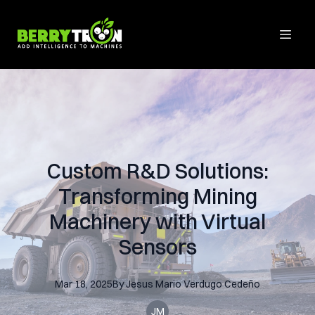
Custom R&D Solutions:
Transforming Mining
Machinery with Virtual
Sensors
Mar 18, 2025
By
Jesus Mario
Verdugo Cedeño
JM