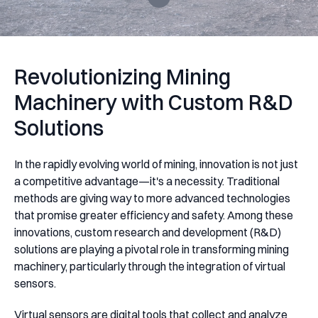
Revolutionizing Mining
Machinery with Custom R&D
Solutions
In the rapidly evolving world of mining, innovation is not just
a competitive advantage—it's a necessity. Traditional
methods are giving way to more advanced technologies
that promise greater efficiency and safety. Among these
innovations, custom research and development (R&D)
solutions are playing a pivotal role in transforming mining
machinery, particularly through the integration of virtual
sensors.
Virtual sensors are digital tools that collect and analyze