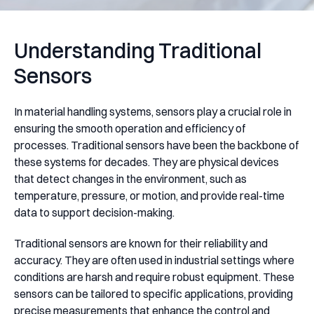
Understanding Traditional
Sensors
In material handling systems, sensors play a crucial role in
ensuring the smooth operation and efficiency of
processes. Traditional sensors have been the backbone of
these systems for decades. They are physical devices
that detect changes in the environment, such as
temperature, pressure, or motion, and provide real-time
data to support decision-making.
Traditional sensors are known for their reliability and
accuracy. They are often used in industrial settings where
conditions are harsh and require robust equipment. These
sensors can be tailored to specific applications, providing
precise measurements that enhance the control and