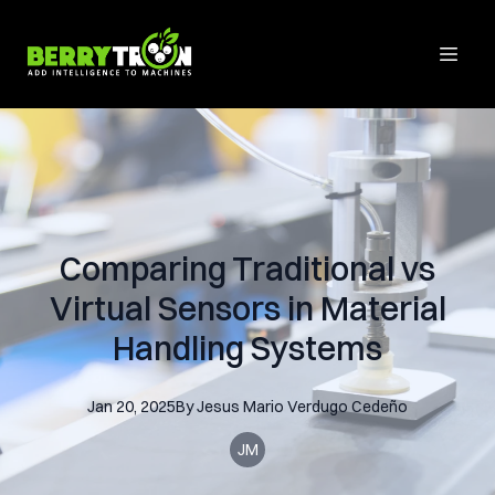
Comparing Traditional vs
Virtual Sensors in Material
Handling Systems
Jan 20, 2025
By
Jesus Mario
Verdugo Cedeño
JM