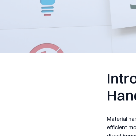
Intr
Han
Material han
efficient m
direct impac