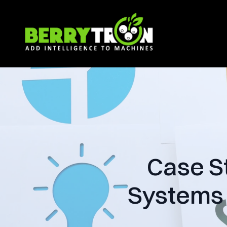
Case S
Systems 