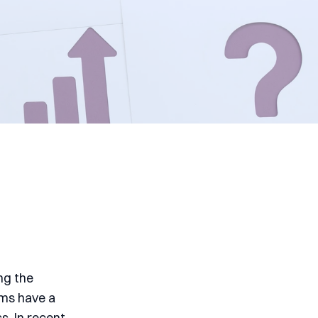
ng the
ems have a
s. In recent