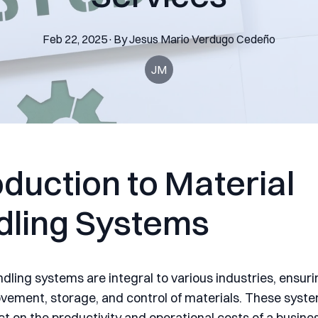
Feb 22, 2025
·
By
Jesus Mario
Verdugo Cedeño
JM
oduction to Material
dling Systems
dling systems are integral to various industries, ensuri
ovement, storage, and control of materials. These syst
t on the productivity and operational costs of a busines