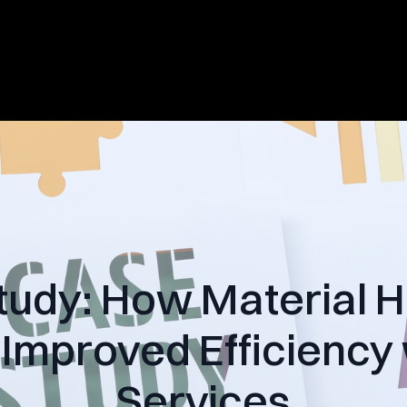
tudy: How Material H
Improved Efficiency
Services