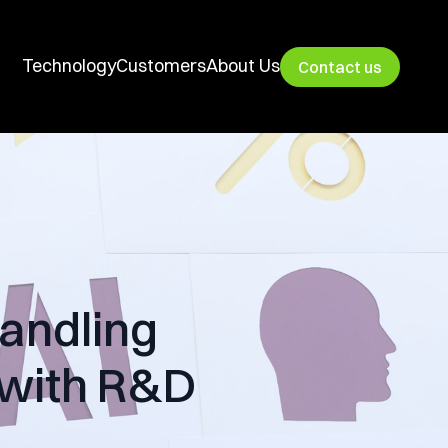
Technology
Customers
About Us
Contact us
andling
 with R&D