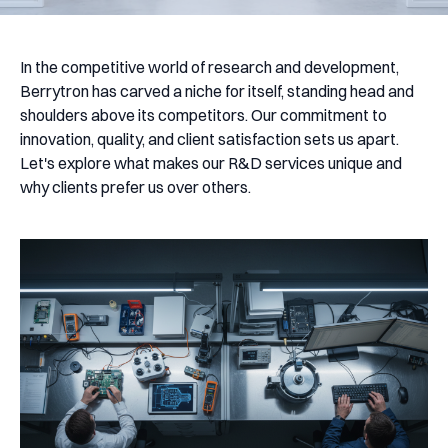
In the competitive world of research and development,
Berrytron has carved a niche for itself, standing head and
shoulders above its competitors. Our commitment to
innovation, quality, and client satisfaction sets us apart.
Let's explore what makes our R&D services unique and
why clients prefer us over others.