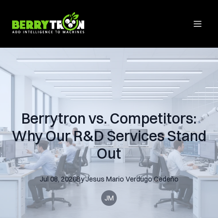
Berrytron vs. Competitors:
Why Our R&D Services Stand
Out
Jul 08, 2026
By
Jesus Mario
Verdugo Cedeño
JM